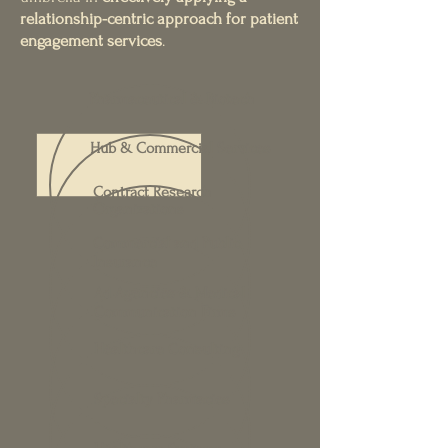
relationship-centric approach for patient
engagement services
.
Pharmaceutical & Biotech
Hub & Commercial Services
Contract Research
Organizations
Commercial and Public
Insurance
Ad Agencies & Medical
Communication Firms
Healthcare Consulting
Specialty Pharmacies