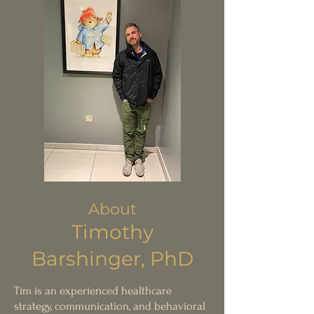
About
Timoth
y
Bar
shinger, PhD
T
im is an ex
perienced he
althcare
strategy, communication, and behavioral