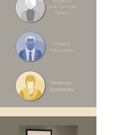
Access &
Hub Services
Agents
Patient
Advocates
Financial
Specialists