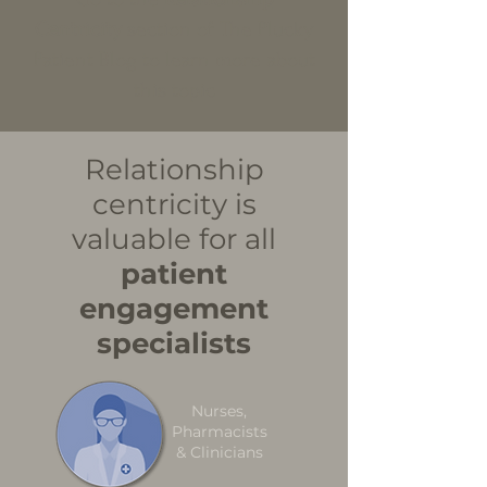
Centricity
section of The Plucky
Patient Blog to learn more about
this topic
Relationship
centricity is
valuable for all
patient
engagement
specialists
Nurses,
Pharmacists
& Clinicians