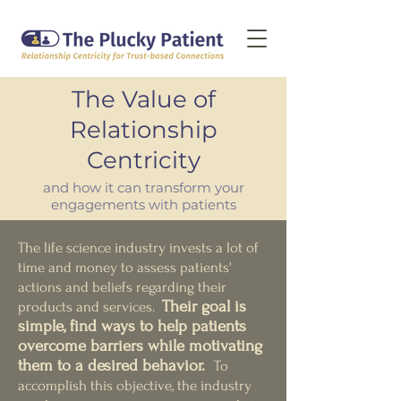
The Value of
Relationship
Centricity
and how it can transform your
engagements with patients
The life science industry invests a lot of
time and money to assess patients'
actions and beliefs regarding their
The
ir
goal is
products and services.
simple, find ways to help patients
overcome barriers while motivating
them to a desired behavior.
To
accomplish this objective, the industry