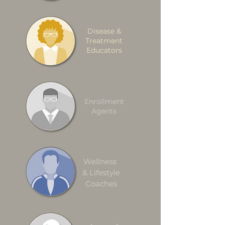
Disease &
Treatment
Educators
Enrollment
Agents
Wellness
& Lifestyle
Coaches