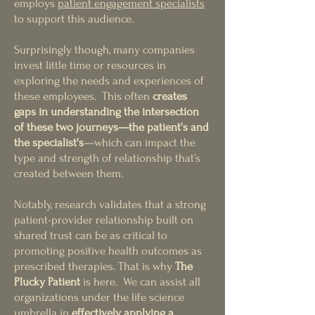
employs
patient engagement specialists
to support this audience.
Surprisingly th
ough, many companies
invest little time or resources in
exploring the needs and experiences of
these employees. This often
creates
gaps in understanding the intersection
of these two journeys—the patient's and
th
e specialist's
—which can impact the
type and strength of relationship that’s
created between them.
Notably, research validates that a strong
patient-provider relationship built on
shared trust can be as critical to
promoting positive health outcomes as
prescribed therapies. That is why
The
Plucky Patient
is here. We can assist all
organizations under the life science
umbrella in
effectively applying a