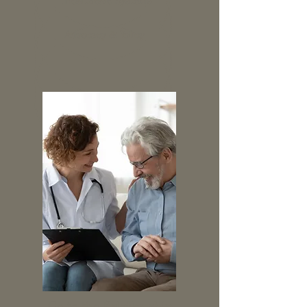
Healthcare Systems
Advocacy & Policy
Go to the
Relationship