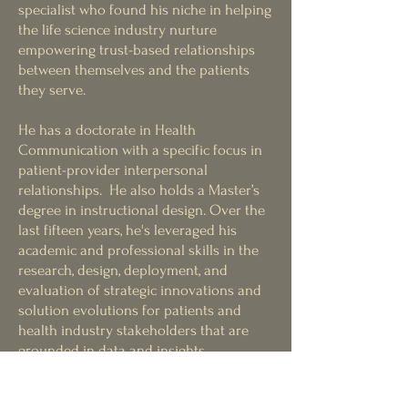
specialist wh
o found his niche in helping
the life science industry nurture
empowering trust-based relationships
between themselves and the pati
ents
they serve.
He has a doctorate in Health
Communication with a specific focus in
patient-provider interpersonal
relationships. He also holds a Master’s
degree in instructional design. Over the
last fifteen years, he's leverage
d
his
academic and professional skills in the
research, design, deployment, and
evaluation of strategic innovations and
solution evolutions for patients and
health industry stakeholders that are
grounded in data and insights,
omnichannel modalities, behavioral
science principles and meaningful