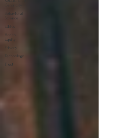
Relationship
Centricity
Behavioral
Science
Ethics
Health
Equity
Privacy
Technology
Trust