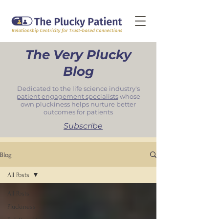
The Very Plucky
Blog
Dedicated to the life science industry's
patient engagement specialists
whose
own pluckiness helps nurture better
outcomes for patients
Subscribe
Blog
All Posts
All Posts
Pluckiness