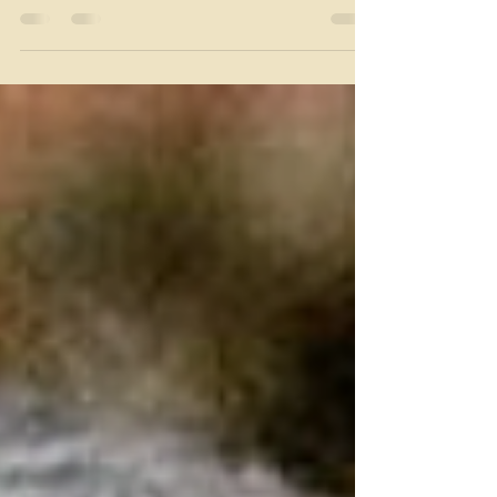
navigate navigate their role as reluctant
confidants