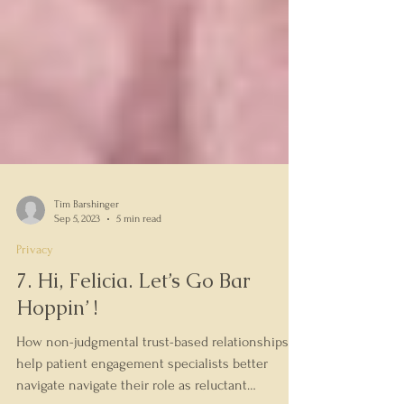
Tim Barshinger
Sep 5, 2023
5 min read
Privacy
7. Hi, Felicia. Let’s Go Bar
Hoppin’ !
How non-judgmental trust-based relationships
help patient engagement specialists better