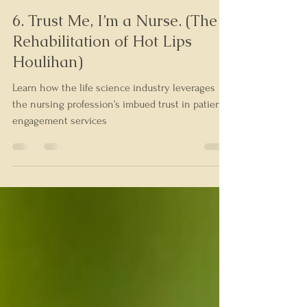
Tim Barshinger
Aug 24, 2023
5 min read
Trust
6. Trust Me, I’m a Nurse. (The
Rehabilitation of Hot Lips
Houlihan)
Learn how the life science industry leverages
the nursing profession’s imbued trust in patient
engagement services